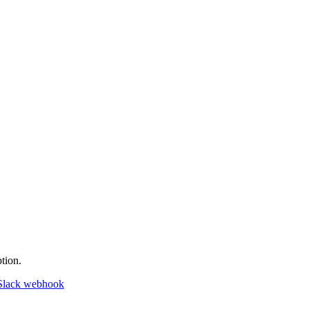
tion.
Slack webhook