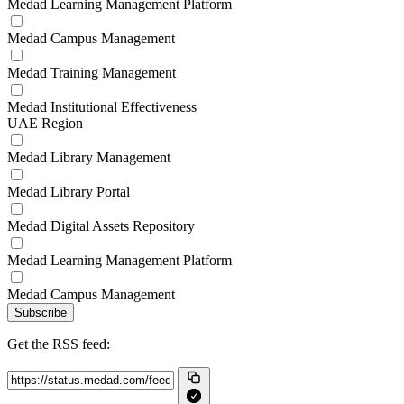
Medad Learning Management Platform
Medad Campus Management
Medad Training Management
Medad Institutional Effectiveness
UAE Region
Medad Library Management
Medad Library Portal
Medad Digital Assets Repository
Medad Learning Management Platform
Medad Campus Management
Subscribe
Get the RSS feed: