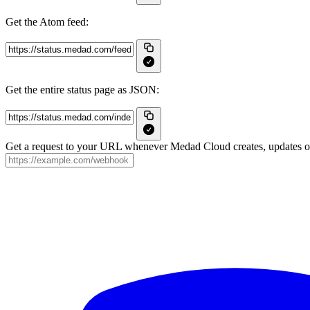
Get the Atom feed:
Get the entire status page as JSON:
Get a request to your URL whenever Medad Cloud creates, updates or 