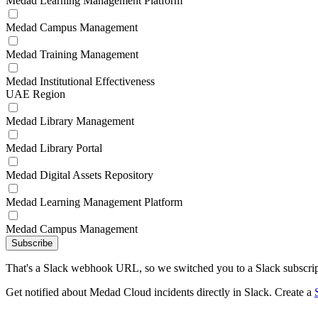
Medad Learning Management Platform
Medad Campus Management
Medad Training Management
Medad Institutional Effectiveness
UAE Region
Medad Library Management
Medad Library Portal
Medad Digital Assets Repository
Medad Learning Management Platform
Medad Campus Management
Subscribe
That's a Slack webhook URL, so we switched you to a Slack subscrip
Get notified about Medad Cloud incidents directly in Slack. Create a