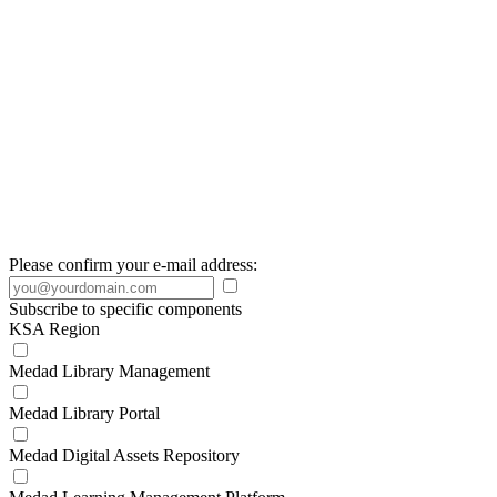
Please confirm your e-mail address:
Subscribe to specific components
KSA Region
Medad Library Management
Medad Library Portal
Medad Digital Assets Repository