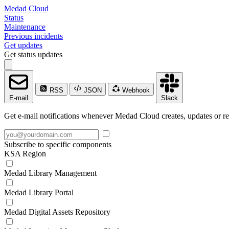
Medad Cloud
Status
Maintenance
Previous incidents
Get updates
Get status updates
RSS
JSON
Webhook
E-mail
Slack
Get e-mail notifications whenever Medad Cloud creates, updates or re
Subscribe to specific components
KSA Region
Medad Library Management
Medad Library Portal
Medad Digital Assets Repository