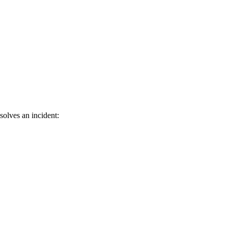
solves an incident: