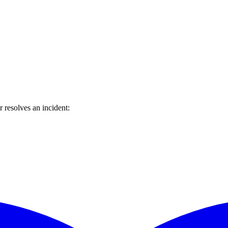
resolves an incident: