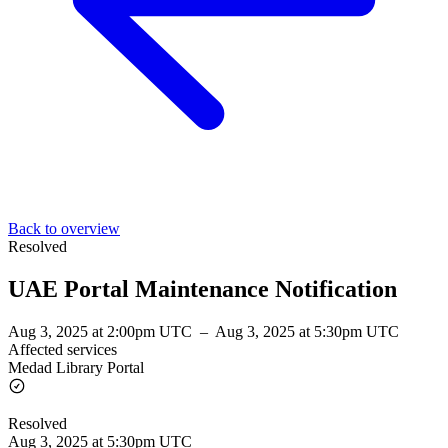
Back to overview
Resolved
UAE Portal Maintenance Notification
Aug 3, 2025 at 2:00pm UTC
–
Aug 3, 2025 at 5:30pm UTC
Affected services
Medad Library Portal
Resolved
Aug 3, 2025 at 5:30pm UTC