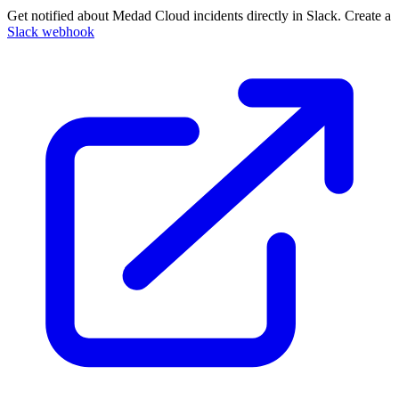
Get notified about Medad Cloud incidents directly in Slack. Create a
Slack webhook