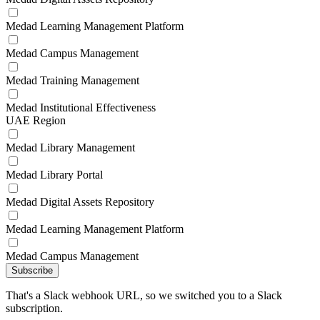
Medad Learning Management Platform
Medad Campus Management
Medad Training Management
Medad Institutional Effectiveness
UAE Region
Medad Library Management
Medad Library Portal
Medad Digital Assets Repository
Medad Learning Management Platform
Medad Campus Management
Subscribe
That's a Slack webhook URL, so we switched you to a Slack
subscription.