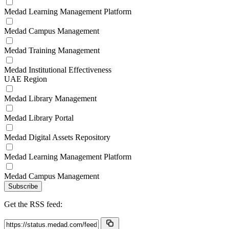
Medad Learning Management Platform
Medad Campus Management
Medad Training Management
Medad Institutional Effectiveness
UAE Region
Medad Library Management
Medad Library Portal
Medad Digital Assets Repository
Medad Learning Management Platform
Medad Campus Management
Subscribe
Get the RSS feed: