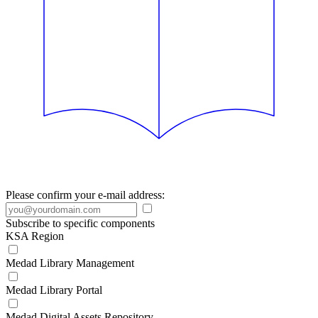
Please confirm your e-mail address:
Subscribe to specific components
KSA Region
Medad Library Management
Medad Library Portal
Medad Digital Assets Repository