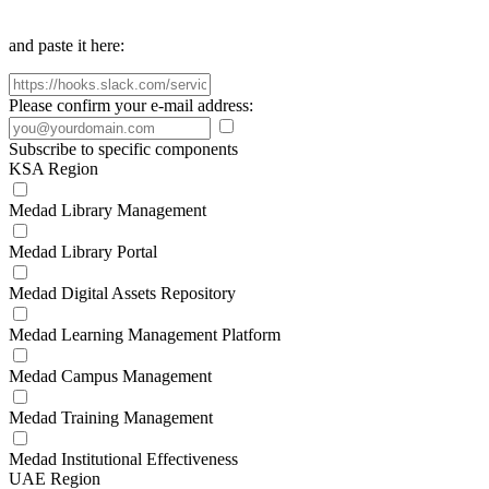
and paste it here:
Please confirm your e-mail address:
Subscribe to specific components
KSA Region
Medad Library Management
Medad Library Portal
Medad Digital Assets Repository
Medad Learning Management Platform
Medad Campus Management
Medad Training Management
Medad Institutional Effectiveness
UAE Region