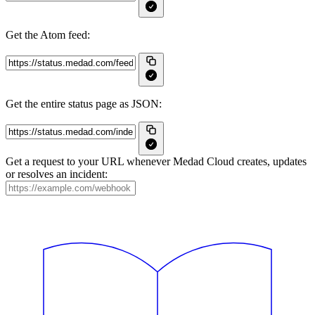
Get the Atom feed:
Get the entire status page as JSON:
Get a request to your URL whenever Medad Cloud creates, updates
or resolves an incident: