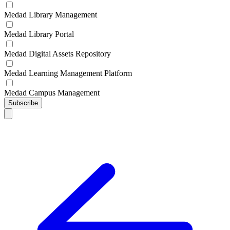
Medad Library Management
Medad Library Portal
Medad Digital Assets Repository
Medad Learning Management Platform
Medad Campus Management
Subscribe