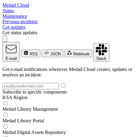
Medad Cloud
Status
Maintenance
Previous incidents
Get updates
Get status updates
RSS
JSON
Webhook
E-mail
Slack
Get e-mail notifications whenever Medad Cloud creates, updates or
resolves an incident:
Subscribe to specific components
KSA Region
Medad Library Management
Medad Library Portal
Medad Digital Assets Repository