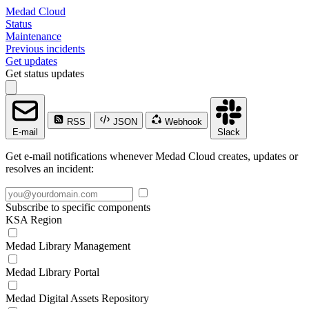
Medad Cloud
Status
Maintenance
Previous incidents
Get updates
Get status updates
RSS
JSON
Webhook
E-mail
Slack
Get e-mail notifications whenever Medad Cloud creates, updates or
resolves an incident:
Subscribe to specific components
KSA Region
Medad Library Management
Medad Library Portal
Medad Digital Assets Repository