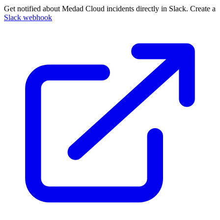
Get notified about Medad Cloud incidents directly in Slack. Create a
Slack webhook