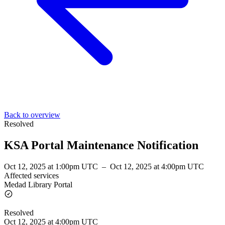
Back to overview
Resolved
KSA Portal Maintenance Notification
Oct 12, 2025 at 1:00pm UTC
–
Oct 12, 2025 at 4:00pm UTC
Affected services
Medad Library Portal
Resolved
Oct 12, 2025 at 4:00pm UTC