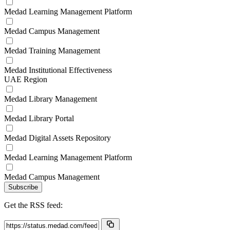
Medad Learning Management Platform
Medad Campus Management
Medad Training Management
Medad Institutional Effectiveness
UAE Region
Medad Library Management
Medad Library Portal
Medad Digital Assets Repository
Medad Learning Management Platform
Medad Campus Management
Subscribe
Get the RSS feed: