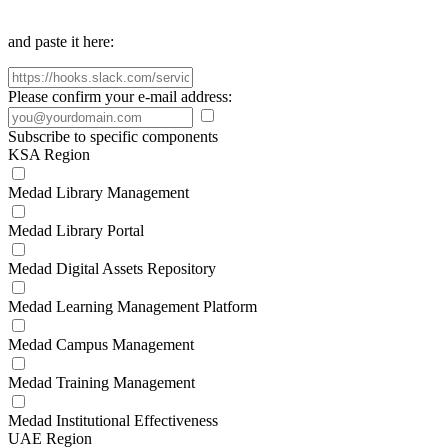
and paste it here:
Please confirm your e-mail address:
Subscribe to specific components
KSA Region
Medad Library Management
Medad Library Portal
Medad Digital Assets Repository
Medad Learning Management Platform
Medad Campus Management
Medad Training Management
Medad Institutional Effectiveness
UAE Region