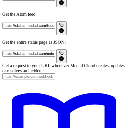
Get the Atom feed:
Get the entire status page as JSON:
Get a request to your URL whenever Medad Cloud creates, updates
or resolves an incident: