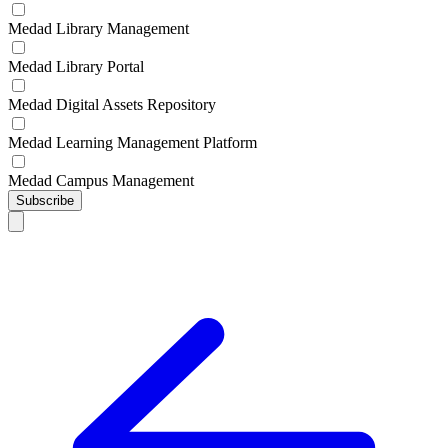
Medad Library Management
Medad Library Portal
Medad Digital Assets Repository
Medad Learning Management Platform
Medad Campus Management
Subscribe