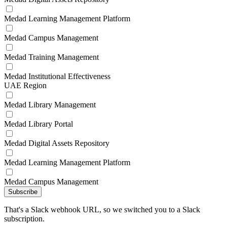
Medad Learning Management Platform
Medad Campus Management
Medad Training Management
Medad Institutional Effectiveness
UAE Region
Medad Library Management
Medad Library Portal
Medad Digital Assets Repository
Medad Learning Management Platform
Medad Campus Management
Subscribe
That's a Slack webhook URL, so we switched you to a Slack
subscription.