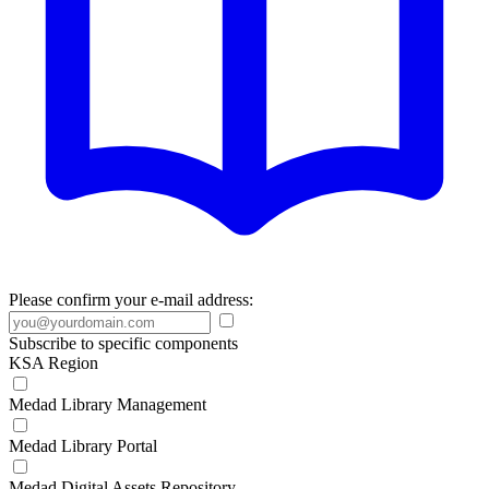
Please confirm your e-mail address:
Subscribe to specific components
KSA Region
Medad Library Management
Medad Library Portal
Medad Digital Assets Repository